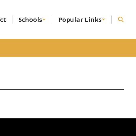
ict
Schools
Popular Links