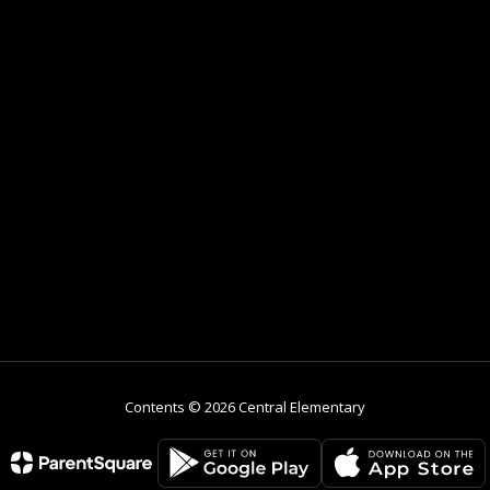
Contents © 2026 Central Elementary