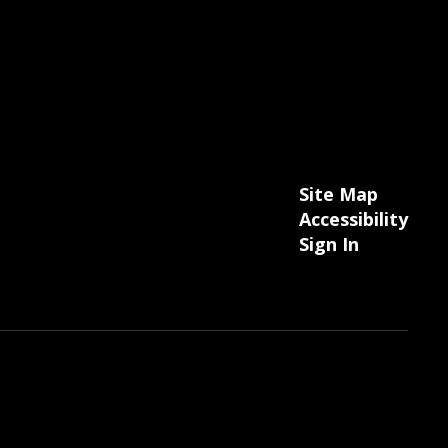
Site Map
Accessibility
Sign In