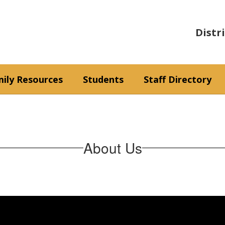
Distr
ily Resources
Students
Staff Directory
About Us