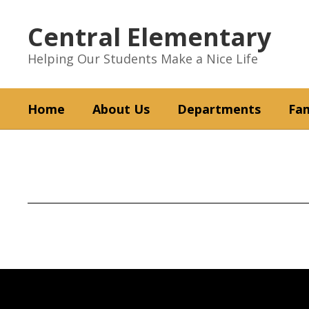
Skip
to
Central Elementary
main
content
Helping Our Students Make a Nice Life
Home
About Us
Departments
Fam