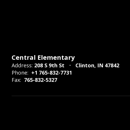
Central Elementary
Address:
208 S 9th St
Clinton, IN 47842
Phone:
+1 765-832-7731
Fax:
765-832-5327